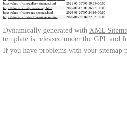
https://chuo-tf.com/gallery-sitemap.html
2021-03-30T00:58:35+00:00
https://chuo-tf.com/post-sitemap.html
2025-01-17T09:36:27+00:00
https://chuo-tf.com/page-sitemap.html
2026-06-26T07:24:16+00:00
https://chuo-tf.com/archives-sitemap.html
2026-08-09T04:22:02+00:00
Dynamically generated with
XML Sitemap
template is released under the GPL and fr
If you have problems with your sitemap p