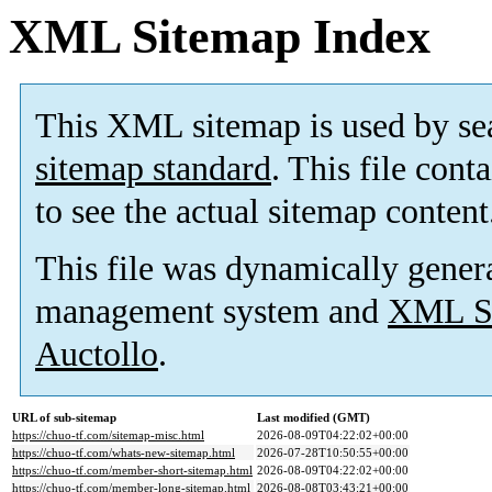
XML Sitemap Index
This XML sitemap is used by se
sitemap standard
. This file cont
to see the actual sitemap content
This file was dynamically gener
management system and
XML Si
Auctollo
.
URL of sub-sitemap
Last modified (GMT)
https://chuo-tf.com/sitemap-misc.html
2026-08-09T04:22:02+00:00
https://chuo-tf.com/whats-new-sitemap.html
2026-07-28T10:50:55+00:00
https://chuo-tf.com/member-short-sitemap.html
2026-08-09T04:22:02+00:00
https://chuo-tf.com/member-long-sitemap.html
2026-08-08T03:43:21+00:00